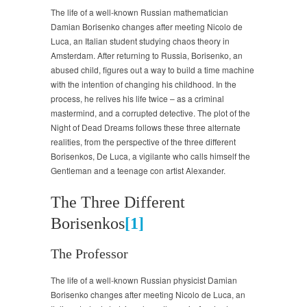
The life of a well-known Russian mathematician
Damian Borisenko changes after meeting Nicolo de
Luca, an Italian student studying chaos theory in
Amsterdam. After returning to Russia, Borisenko, an
abused child, figures out a way to build a time machine
with the intention of changing his childhood. In the
process, he relives his life twice – as a criminal
mastermind, and a corrupted detective. The plot of the
Night of Dead Dreams follows these three alternate
realities, from the perspective of the three different
Borisenkos, De Luca, a vigilante who calls himself the
Gentleman and a teenage con artist Alexander.
The Three Different
Borisenkos
[1]
The Professor
The life of a well-known Russian physicist Damian
Borisenko changes after meeting Nicolo de Luca, an