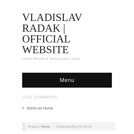
VLADISLAV
RADAK |
OFFICIAL
WEBSITE
Official Website of Young Serbian Author
Menu
LAST COMMENTS
Achim
on
Home
Browse:
Home
/
Understanding the Novel