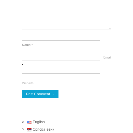
Name
*
Email
*
Website
English
Српски језик