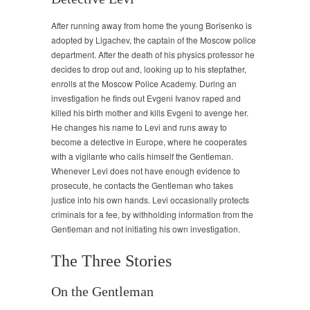
After running away from home the young Borisenko is
adopted by Ligachev, the captain of the Moscow police
department. After the death of his physics professor he
decides to drop out and, looking up to his stepfather,
enrolls at the Moscow Police Academy. During an
investigation he finds out Evgeni Ivanov raped and
killed his birth mother and kills Evgeni to avenge her.
He changes his name to Levi and runs away to
become a detective in Europe, where he cooperates
with a vigilante who calls himself the Gentleman.
Whenever Levi does not have enough evidence to
prosecute, he contacts the Gentleman who takes
justice into his own hands. Levi occasionally protects
criminals for a fee, by withholding information from the
Gentleman and not initiating his own investigation.
The Three Stories
On the Gentleman