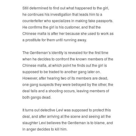
Still determined to find out what happened to the girl,
he continues his investigation that leads him to a
counterfeiter who specializes in making fake passports.
He confirms the girl is his customer, and that the
Chinese mafia is after her because she used to work as
a prostitute for them until running away.
The Gentleman’s identity is revealed for the first time
when he decides to confront the known members of the
Chinese mafia, at which point he finds out the girl is
supposed to be traded to another gang later on.
However, after hearing two of its members are dead,
one gang suspects they were betrayed by the other, the
deal fails and a shooting occurs, leaving members of
both gangs dead.
It turns out detective Levi was supposed to protect this
deal, and after arriving at the scene and seeing all the
slaughter Levi believes the Gentleman is to blame, and
in anger decides to kill him.