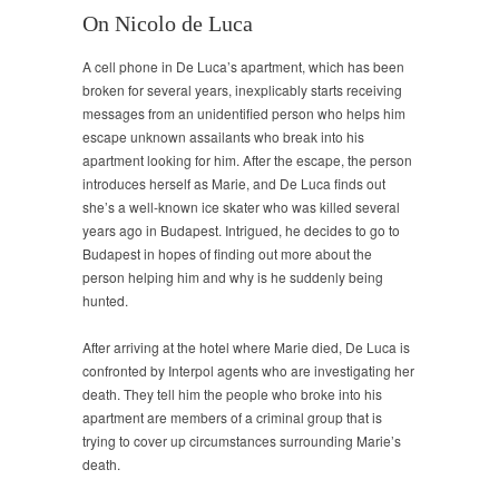
On Nicolo de Luca
A cell phone in De Luca’s apartment, which has been
broken for several years, inexplicably starts receiving
messages from an unidentified person who helps him
escape unknown assailants who break into his
apartment looking for him. After the escape, the person
introduces herself as Marie, and De Luca finds out
she’s a well-known ice skater who was killed several
years ago in Budapest. Intrigued, he decides to go to
Budapest in hopes of finding out more about the
person helping him and why is he suddenly being
hunted.
After arriving at the hotel where Marie died, De Luca is
confronted by Interpol agents who are investigating her
death. They tell him the people who broke into his
apartment are members of a criminal group that is
trying to cover up circumstances surrounding Marie’s
death.