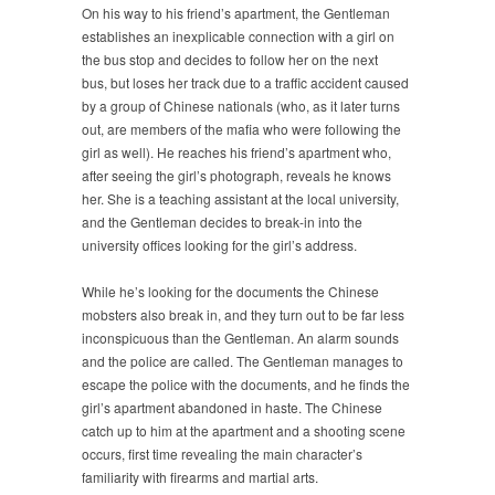
On his way to his friend’s apartment, the Gentleman
establishes an inexplicable connection with a girl on
the bus stop and decides to follow her on the next
bus, but loses her track due to a traffic accident caused
by a group of Chinese nationals (who, as it later turns
out, are members of the mafia who were following the
girl as well). He reaches his friend’s apartment who,
after seeing the girl’s photograph, reveals he knows
her. She is a teaching assistant at the local university,
and the Gentleman decides to break-in into the
university offices looking for the girl’s address.
While he’s looking for the documents the Chinese
mobsters also break in, and they turn out to be far less
inconspicuous than the Gentleman. An alarm sounds
and the police are called. The Gentleman manages to
escape the police with the documents, and he finds the
girl’s apartment abandoned in haste. The Chinese
catch up to him at the apartment and a shooting scene
occurs, first time revealing the main character’s
familiarity with firearms and martial arts.