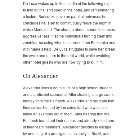
De Luca wakes up in the middle of the following night
to find out he is trapped in the hotel, and remembering
a lecture Borisenko gave on parallel universes he
concludes he is set to continuously relive the night in
which Marie died. The strange phenomenon increases
aggressiveness in some individuals turning them into
zombies, so using what he learned from Borisenko and
with Marie’s help, De Luca struggles to save her, break
the cycle and return to the real world, while avoiding
other hotel guests who are now trying to kill him.
On Alexander
Alexander lives a double life of a high school student
and a proficient scoundrel. After stealing a large sum of
money from the Patriarch, Alexander and his team find
themselves hunted by the crime lord who wishes to
make an example out of them. After hearing that the
Patriarch found out their names and already killed one
of their team members, Alexander decides to escape
by enrolling at a prestigious university in Brazil, and