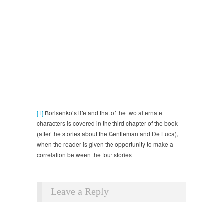
[1]
Borisenko’s life and that of the two alternate
characters is covered in the third chapter of the book
(after the stories about the Gentleman and De Luca),
when the reader is given the opportunity to make a
correlation between the four stories
Leave a Reply