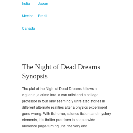
India
Japan
Mexico
Brasil
Canada
The Night of Dead Dreams
Synopsis
The plot of the Night of Dead Dreams follows a
vigilante, a crime lord, a con artist and a college
professor in four only seemingly unrelated stories in
different alternate realities after a physics experiment
gone wrong. With its horror, science fiction, and mystery
elements, this thriller promises to keep a wide
audience page-turning until the very end.