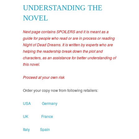
UNDERSTANDING THE
NOVEL
Next page contains SPOILERS and it is meant as a
guide for people who read or are in process or reading
Night of Dead Dreams. It is written by experts who are
helping the readership break down the plot and
characters, as an assistance for better understanding of
this novel.
Proceed at your own risk
Order your copy now from following retailers:
USA
Germany
UK
France
Italy
Spain