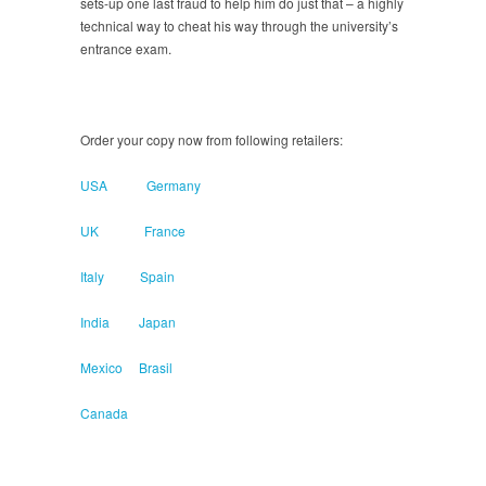
sets-up one last fraud to help him do just that – a highly
technical way to cheat his way through the university’s
entrance exam.
Order your copy now from following retailers:
USA
Germany
UK
France
Italy
Spain
India
Japan
Mexico
Brasil
Canada