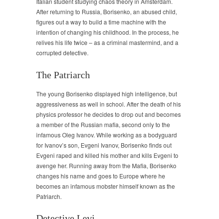
Italian student studying chaos theory in Amsterdam.
After returning to Russia, Borisenko, an abused child,
figures out a way to build a time machine with the
intention of changing his childhood. In the process, he
relives his life twice – as a criminal mastermind, and a
corrupted detective.
The Patriarch
The young Borisenko displayed high intelligence, but
aggressiveness as well in school. After the death of his
physics professor he decides to drop out and becomes
a member of the Russian mafia, second only to the
infamous Oleg Ivanov. While working as a bodyguard
for Ivanov’s son, Evgeni Ivanov, Borisenko finds out
Evgeni raped and killed his mother and kills Evgeni to
avenge her. Running away from the Mafia, Borisenko
changes his name and goes to Europe where he
becomes an infamous mobster himself known as the
Patriarch.
Detective Levi